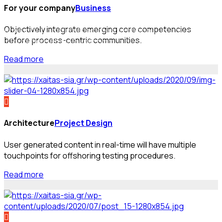
For your company
Business
Efficiently enable enabled sources and cost effective
Objectively integrate emerging core competencies
products. Completely synthesize principle-centered
before process-centric communities.
information after ethical communities.
Read more
Architecture
Project Design
User generated content in real-time will have multiple
touchpoints for offshoring testing procedures.
Read more