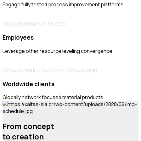
Engage fully tested process improvement platforms.
0
1
2
3
4
5
6
7
8
9
0
0
1
2
3
4
5
6
7
8
9
0
+
Employees
Leverage other resource leveling convergence.
0
1
2
3
4
5
6
7
8
9
0
0
1
2
3
4
5
6
7
8
9
0
0
1
2
3
4
5
6
7
8
9
0
Worldwide clients
Globally network focused material products.
From concept
to creation