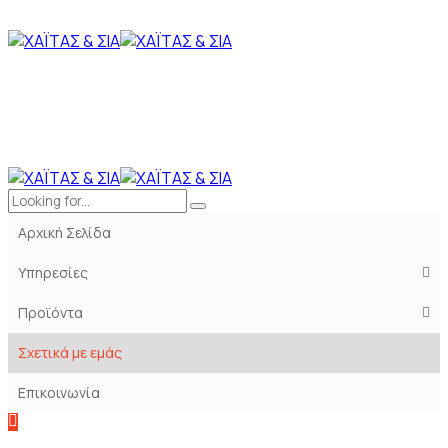
Αρχική Σελίδα
Υπηρεσίες
Προϊόντα
Σχετικά με εμάς
Επικοινωνία
Konstrakt
Clients