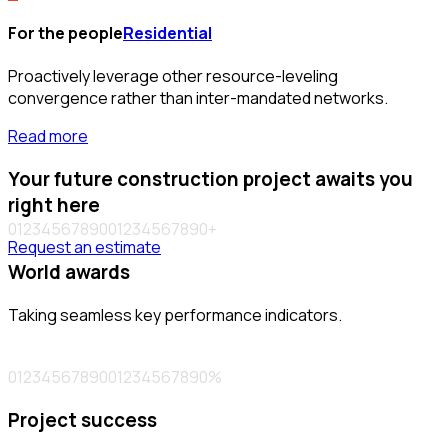
For the people
Residential
Proactively leverage other resource-leveling
convergence rather than inter-mandated networks.
Read more
Your future construction project awaits you
right here
0
1
2
3
4
5
6
7
8
9
0
0
1
2
3
4
5
6
7
8
9
0
+
Request an estimate
World awards
Taking seamless key performance indicators.
0
1
2
3
4
5
6
7
8
9
0
0
1
2
3
4
5
6
7
8
9
0
%
Project success