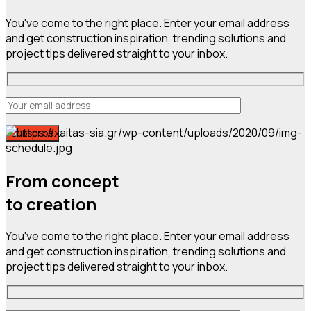
You've come to the right place. Enter your email address
and get construction inspiration, trending solutions and
project tips delivered straight to your inbox.
From concept
to creation
You've come to the right place. Enter your email address
and get construction inspiration, trending solutions and
project tips delivered straight to your inbox.