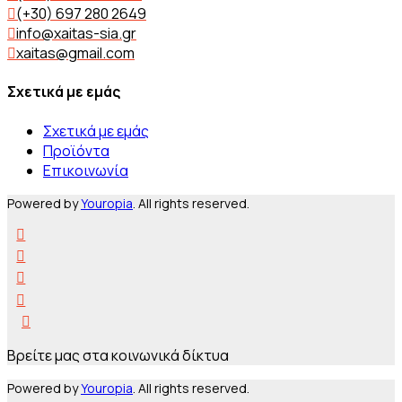
(+30) 697 280 2649
info@xaitas-sia.gr
xaitas@gmail.com
Σχετικά με εμάς
Σχετικά με εμάς
Προϊόντα
Επικοινωνία
Powered by
Youropia
. All rights reserved.
Βρείτε μας στα κοινωνικά δίκτυα
Powered by
Youropia
. All rights reserved.