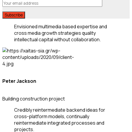
Envisioned multimedia based expertise and
cross media growth strategies quality
intellectual capital without collaboration.
Peter Jackson
Building construction project
Credibly reintermediate backend ideas for
cross-platform models, continually
reintermediate integrated processes and
projects.