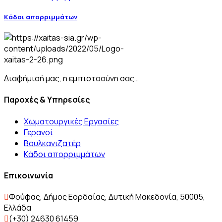
Kάδοι απορριμμάτων
Διαφήμισή μας, η εμπιστοσύνη σας…
Παροχές & Υπηρεσίες
Χωματουργικές Εργασίες
Γερανοί
Βουλκανιζατέρ
Kάδοι απορριμμάτων
Επικοινωνία
Φούφας, Δήμος Εορδαίας, Δυτική Μακεδονία, 50005,
Ελλάδα
(+30) 24630 61459