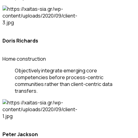
Doris Richards
Home construction
Objectively integrate emerging core
competencies before process-centric
communities rather than client-centric data
transfers.
Peter Jackson