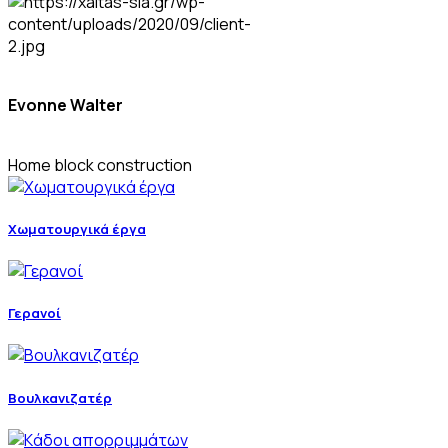
Evonne Walter
Home block construction
Χωματουργικά έργα
Γερανοί
Βουλκανιζατέρ