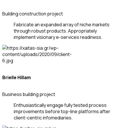
Building construction project
Fabricate an expanded array of niche markets
through robust products. Appropriately
implement visionary e-services readiness.
Brielle Hillam
Business building project
Enthusiastically engage fully tested process
improvements before top-line platforms after
client-centric infomediaries.