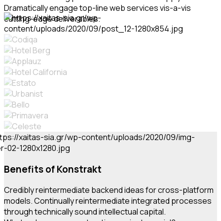
Dramatically engage top-line web services vis-a-vis
cutting-edge deliverables.
Benefits of Konstrakt
Credibly reintermediate backend ideas for cross-platform
models. Continually reintermediate integrated processes
through technically sound intellectual capital.