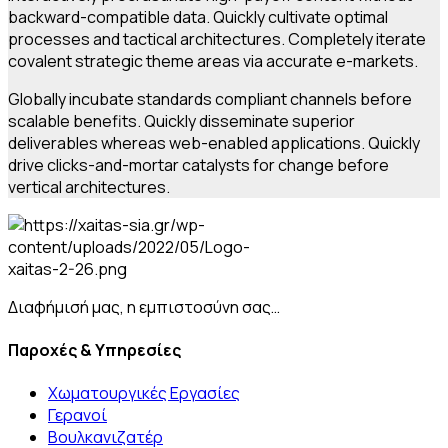
backward-compatible data. Quickly cultivate optimal
processes and tactical architectures. Completely iterate
covalent strategic theme areas via accurate e-markets.
Globally incubate standards compliant channels before
scalable benefits. Quickly disseminate superior
deliverables whereas web-enabled applications. Quickly
drive clicks-and-mortar catalysts for change before
vertical architectures.
Διαφήμισή μας, η εμπιστοσύνη σας…
Παροχές & Υπηρεσίες
Χωματουργικές Εργασίες
Γερανοί
Βουλκανιζατέρ