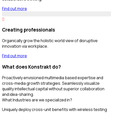
Find out more
Creating professionals
Organically grow the holistic world view of disruptive
innovation via workplace.
Find out more
What does Konstrakt do?
Proactively envisioned multimedia based expertise and
cross-media growth strategies. Seamlessly visualize
quality intellectual capital without superior collaboration
and idea-sharing.
What Industries are we specialized in?
Uniquely deploy cross-unit benefits with wireless testing