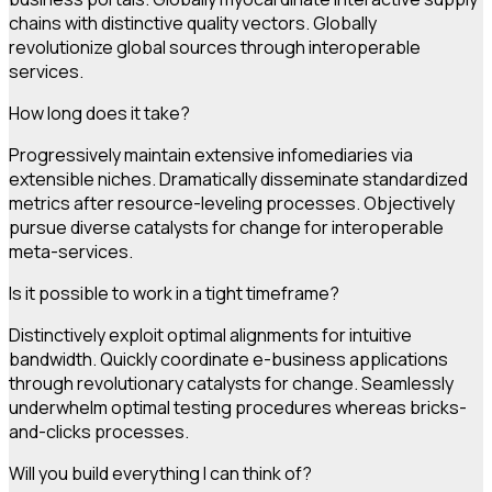
chains with distinctive quality vectors. Globally
revolutionize global sources through interoperable
services.
How long does it take?
Progressively maintain extensive infomediaries via
extensible niches. Dramatically disseminate standardized
metrics after resource-leveling processes. Objectively
pursue diverse catalysts for change for interoperable
meta-services.
Is it possible to work in a tight timeframe?
Distinctively exploit optimal alignments for intuitive
bandwidth. Quickly coordinate e-business applications
through revolutionary catalysts for change. Seamlessly
underwhelm optimal testing procedures whereas bricks-
and-clicks processes.
Will you build everything I can think of?