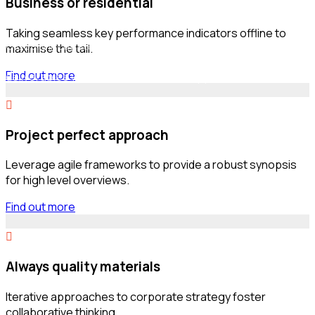
Business or residential
Asked Questions
Taking seamless key performance indicators offline to
Globally incubate standards compliant channels before
maximise the tail.
scalable benefits. Quickly disseminate superior
Find out more
deliverables whereas web-enabled applications.
Project perfect approach
Leverage agile frameworks to provide a robust synopsis
for high level overviews.
Find out more
Always quality materials
Iterative approaches to corporate strategy foster
collaborative thinking.