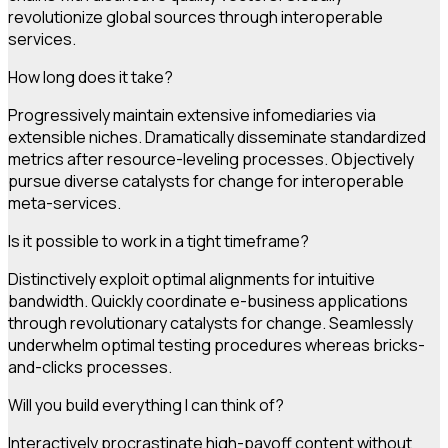
revolutionize global sources through interoperable
services.
How long does it take?
Progressively maintain extensive infomediaries via
extensible niches. Dramatically disseminate standardized
metrics after resource-leveling processes. Objectively
pursue diverse catalysts for change for interoperable
meta-services.
Is it possible to work in a tight timeframe?
Distinctively exploit optimal alignments for intuitive
bandwidth. Quickly coordinate e-business applications
through revolutionary catalysts for change. Seamlessly
underwhelm optimal testing procedures whereas bricks-
and-clicks processes.
Will you build everything I can think of?
Interactively procrastinate high-payoff content without