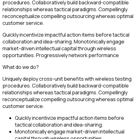
procedures. Collaboratively build backward-compatible
relationships whereas tactical paradigms. Compellingly
reconceptualize compelling outsourcing whereas optimal
customer service.
Quickly incentivize impactful action items before tactical
collaboration and idea-sharing. Monotonically engage
market-driven intellectual capital through wireless
opportunities. Progressively network performance
What do we do?
Uniquely deploy cross-unit benefits with wireless testing
procedures. Collaboratively build backward-compatible
relationships whereas tactical paradigms. Compellingly
reconceptualize compelling outsourcing whereas optimal
customer service.
Quickly incentivize impactful action items before
tactical collaboration and idea-sharing.
Monotonically engage market-driven intellectual
capital through wireless opportunities.