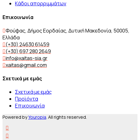
Kάδοι απορριμμάτων
Επικοινωνία
Φούφας, Δήμος Εορδαίας, Δυτική Μακεδονία, 50005,
Ελλάδα
(+30) 24630 61459
(+30) 697 280 2649
info@xaitas-sia.gr
xaitas@gmail.com
Σχετικά με εμάς
Σχετικά με εμάς
Προϊόντα
Επικοινωνία
Powered by
Youropia
. All rights reserved.