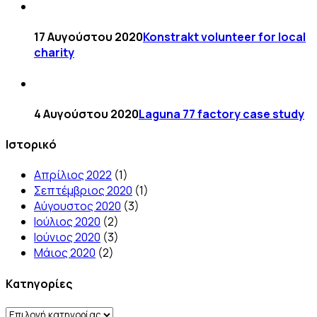
17 Αυγούστου 2020
Konstrakt volunteer for local
charity
4 Αυγούστου 2020
Laguna 77 factory case study
Ιστορικό
Απρίλιος 2022
(1)
Σεπτέμβριος 2020
(1)
Αύγουστος 2020
(3)
Ιούλιος 2020
(2)
Ιούνιος 2020
(3)
Μάιος 2020
(2)
Kατηγορίες
Kατηγορίες