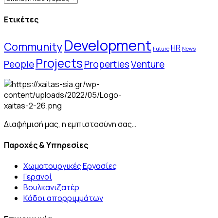
Ετικέτες
Development
Community
HR
Future
News
Projects
People
Properties
Venture
Διαφήμισή μας, η εμπιστοσύνη σας…
Παροχές & Υπηρεσίες
Χωματουργικές Εργασίες
Γερανοί
Βουλκανιζατέρ
Kάδοι απορριμμάτων