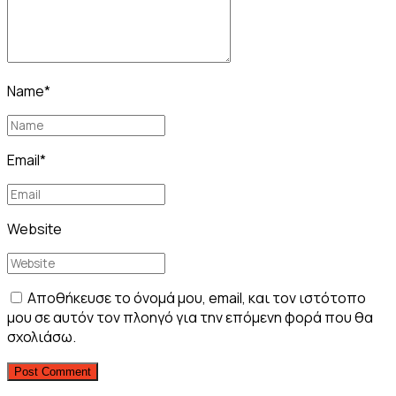
Name
*
Email
*
Website
Αποθήκευσε το όνομά μου, email, και τον ιστότοπο
μου σε αυτόν τον πλοηγό για την επόμενη φορά που θα
σχολιάσω.
Post Comment