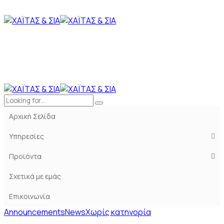
Αρχική Σελίδα
Υπηρεσίες
Προϊόντα
Σχετικά με εμάς
Επικοινωνία
Announcements
News
Χωρίς κατηγορία