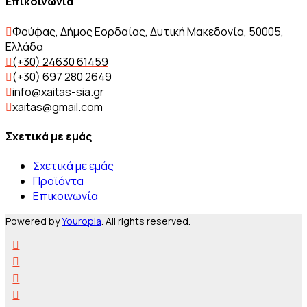
Επικοινωνία
Φούφας, Δήμος Εορδαίας, Δυτική Μακεδονία, 50005,
Ελλάδα
(+30) 24630 61459
(+30) 697 280 2649
info@xaitas-sia.gr
xaitas@gmail.com
Σχετικά με εμάς
Σχετικά με εμάς
Προϊόντα
Επικοινωνία
Powered by
Youropia
. All rights reserved.