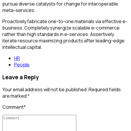
pursue diverse catalysts for change for interoperable
meta-services.
Proactively fabricate one-to-one materials via effective e-
business. Completely synergize scalable e-commerce
rather than high standards in e-services. Assertively
iterate resource maximizing products after leading-edge
intellectual capital.
HR
People
Leave a Reply
Your email address will not be published. Required fields
are marked *
Comment
*