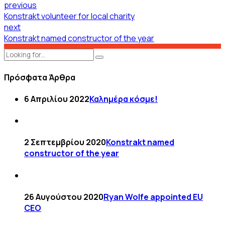
previous
Konstrakt volunteer for local charity
next
Konstrakt named constructor of the year
Πρόσφατα Άρθρα
6 Απριλίου 2022
Καλημέρα κόσμε!
2 Σεπτεμβρίου 2020
Konstrakt named
constructor of the year
26 Αυγούστου 2020
Ryan Wolfe appointed EU
CEO