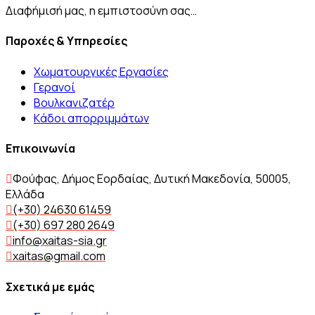
Διαφήμισή μας, η εμπιστοσύνη σας…
Παροχές & Υπηρεσίες
Χωματουργικές Εργασίες
Γερανοί
Βουλκανιζατέρ
Kάδοι απορριμμάτων
Επικοινωνία
Φούφας, Δήμος Εορδαίας, Δυτική Μακεδονία, 50005,
Ελλάδα
(+30) 24630 61459
(+30) 697 280 2649
info@xaitas-sia.gr
xaitas@gmail.com
Σχετικά με εμάς