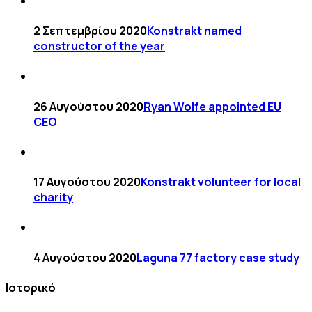
2 Σεπτεμβρίου 2020
Konstrakt named
constructor of the year
26 Αυγούστου 2020
Ryan Wolfe appointed EU
CEO
17 Αυγούστου 2020
Konstrakt volunteer for local
charity
4 Αυγούστου 2020
Laguna 77 factory case study
Ιστορικό