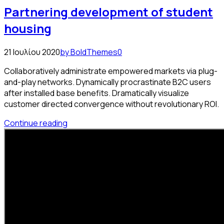
Partnering development of student
housing
21 Ιουλίου 2020
by BoldThemes
0
Collaboratively administrate empowered markets via plug-
and-play networks. Dynamically procrastinate B2C users
after installed base benefits. Dramatically visualize
customer directed convergence without revolutionary ROI.
Continue reading