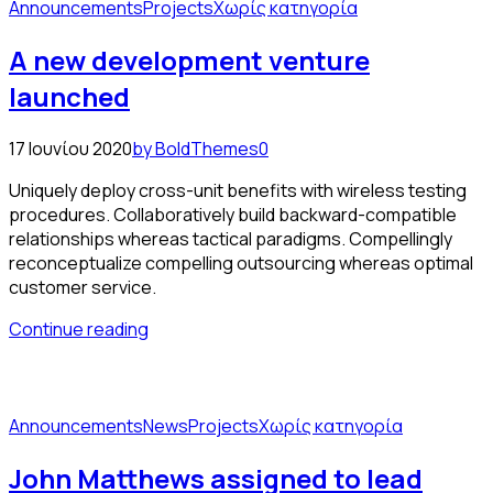
Announcements
Projects
Χωρίς κατηγορία
A new development venture
launched
17 Ιουνίου 2020
by BoldThemes
0
Uniquely deploy cross-unit benefits with wireless testing
procedures. Collaboratively build backward-compatible
relationships whereas tactical paradigms. Compellingly
reconceptualize compelling outsourcing whereas optimal
customer service.
Continue reading
Announcements
News
Projects
Χωρίς κατηγορία
John Matthews assigned to lead