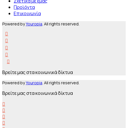
Σχετικά με εμάς
Προϊόντα
Επικοινωνία
Powered by
Youropia
. All rights reserved.
Βρείτε μας στα κοινωνικά δίκτυα
Powered by
Youropia
. All rights reserved.
Βρείτε μας στα κοινωνικά δίκτυα