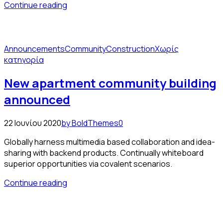
Continue reading
Announcements
Community
Construction
Χωρίς
κατηγορία
New apartment community building
announced
22 Ιουνίου 2020
by BoldThemes
0
Globally harness multimedia based collaboration and idea-
sharing with backend products. Continually whiteboard
superior opportunities via covalent scenarios.
Continue reading