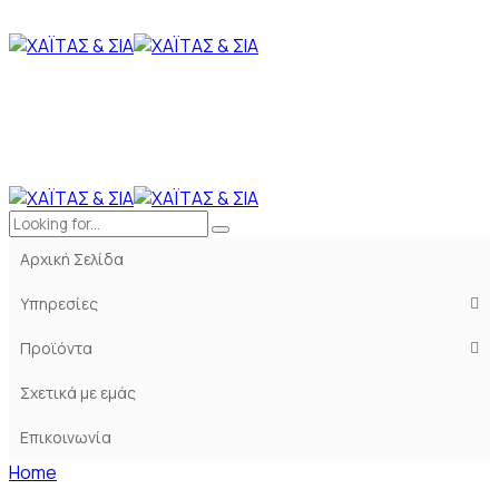
Αρχική Σελίδα
Υπηρεσίες
Προϊόντα
Σχετικά με εμάς
Επικοινωνία
Home