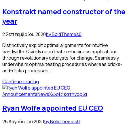
Konstrakt named constructor of the
year
2 Σεπτεμβρίου 2020
by BoldThemes
0
Distinctively exploit optimal alignments for intuitive
bandwidth. Quickly coordinate e-business applications
through revolutionary catalysts for change. Seamlessly
underwhelm optimal testing procedures whereas bricks-
and-clicks processes.
Continue reading
Announcements
News
Χωρίς κατηγορία
Ryan Wolfe appointed EU CEO
26 Αυγούστου 2020
by BoldThemes
0