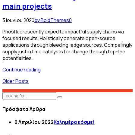
main projects
3 Ιουνίου 2020
by BoldThemes
0
Phosfluorescently expedite impactful supply chains via
focused results. Holistically generate open-source
applications through bleeding-edge sources. Compellingly
supply just in time catalysts for change through top-line
potentialities.
Continue reading
Older Posts
Πρόσφατα Άρθρα
6 Απριλίου 2022
Καλημέρα κόσμε!