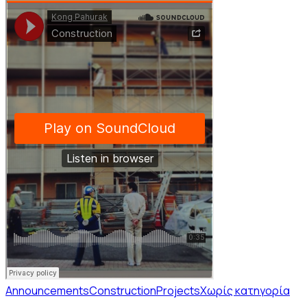
Announcements
Construction
Projects
Χωρίς κατηγορία