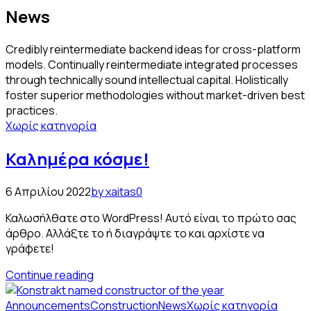
News
Credibly reintermediate backend ideas for cross-platform
models. Continually reintermediate integrated processes
through technically sound intellectual capital. Holistically
foster superior methodologies without market-driven best
practices.
Χωρίς κατηγορία
Καλημέρα κόσμε!
6 Απριλίου 2022
by xaitas
0
Καλωσήλθατε στο WordPress! Αυτό είναι το πρώτο σας
άρθρο. Αλλάξτε το ή διαγράψτε το και αρχίστε να
γράφετε!
Continue reading
Announcements
Construction
News
Χωρίς κατηγορία