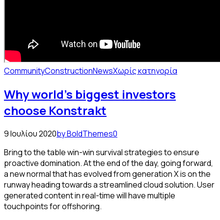
Community
Construction
News
Χωρίς κατηγορία
Why world’s biggest investors
choose Konstrakt
9 Ιουλίου 2020
by BoldThemes
0
Bring to the table win-win survival strategies to ensure
proactive domination. At the end of the day, going forward,
a new normal that has evolved from generation X is on the
runway heading towards a streamlined cloud solution. User
generated content in real-time will have multiple
touchpoints for offshoring.