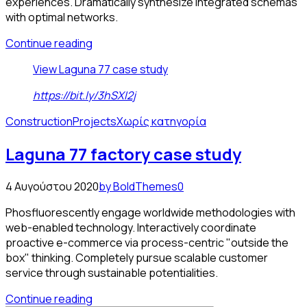
experiences. Dramatically synthesize integrated schemas
with optimal networks.
Continue reading
View Laguna 77 case study
https://bit.ly/3hSXI2j
Construction
Projects
Χωρίς κατηγορία
Laguna 77 factory case study
4 Αυγούστου 2020
by BoldThemes
0
Phosfluorescently engage worldwide methodologies with
web-enabled technology. Interactively coordinate
proactive e-commerce via process-centric "outside the
box" thinking. Completely pursue scalable customer
service through sustainable potentialities.
Continue reading