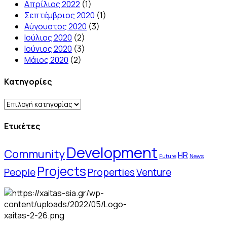
Απρίλιος 2022
(1)
Σεπτέμβριος 2020
(1)
Αύγουστος 2020
(3)
Ιούλιος 2020
(2)
Ιούνιος 2020
(3)
Μάιος 2020
(2)
Kατηγορίες
Kατηγορίες
Ετικέτες
Development
Community
HR
Future
News
Projects
People
Properties
Venture